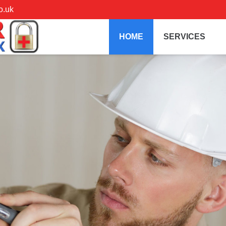
o.uk
HOME
SERVICES