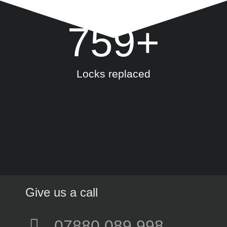
759
+
Locks replaced
Give us a call
07880 089 998