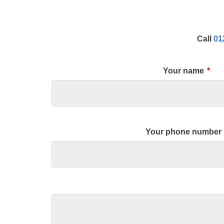
Call
01
Your name
*
Your phone number