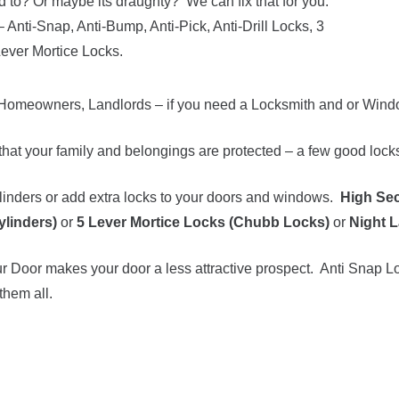
d to? Or maybe its draughty? We can fix that for you.
– Anti-Snap, Anti-Bump, Anti-Pick, Anti-Drill Locks, 3
Lever Mortice Locks.
Homeowners, Landlords – if you need a Locksmith and or Window
hat your family and belongings are protected – a few good locks 
inders or add extra locks to your doors and windows.
High Sec
ylinders)
or
5 Lever Mortice Locks (Chubb Locks)
or
Night L
 Door makes your door a less attractive prospect. Anti Snap Lo
them all.