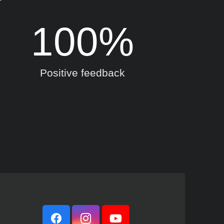
100
%
Positive feedback