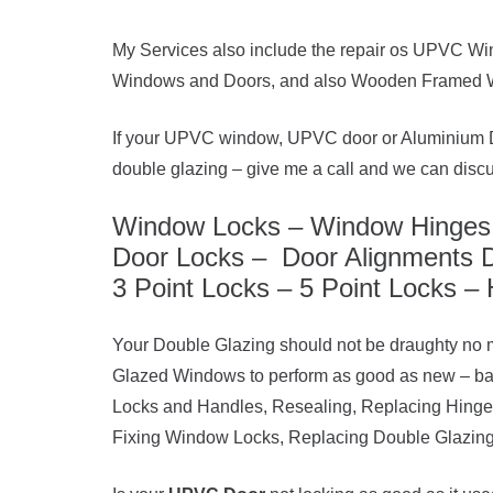
My Services also include the repair os UPVC Wi
Windows and Doors, and also Wooden Framed 
If your UPVC window, UPVC door or Aluminium Do
double glazing – give me a call and we can disc
Window Locks – Window Hinges 
Door Locks – Door Alignments D
3 Point Locks – 5 Point Locks – 
Your Double Glazing should not be draughty no 
Glazed Windows to perform as good as new – b
Locks and Handles, Resealing, Replacing Hing
Fixing Window Locks, Replacing Double Glazing