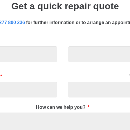
Get a quick repair quote
277 800 236
for further information or to arrange an appoin
*
How can we help you?
*