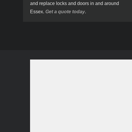
and replace locks and doors in and around
Essex.
Get a quote today
.