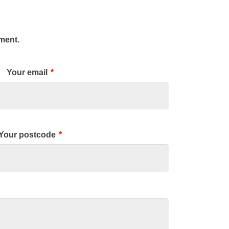
tment.
Your email
*
Your postcode
*