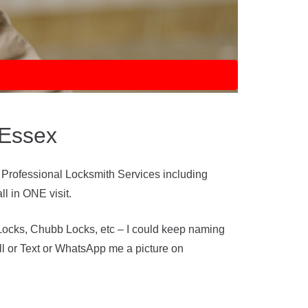
 Essex
 Professional Locksmith Services including
l in ONE visit.
Locks, Chubb Locks, etc – I could keep naming
ll or Text or WhatsApp me a picture on