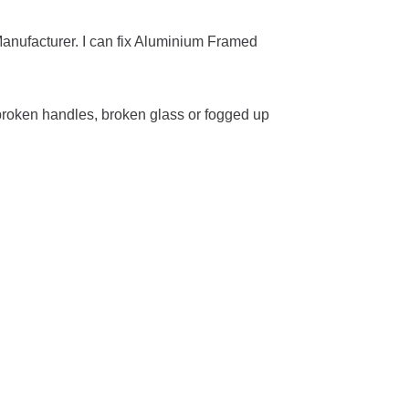
anufacturer. I can fix Aluminium Framed
roken handles, broken glass or fogged up