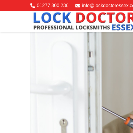
01277 800 236
info@lockdoctoressex.c