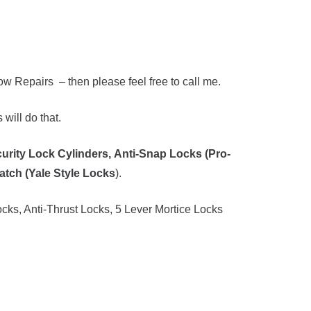
 Repairs – then please feel free to call me.
will do that.
urity Lock Cylinders,
Anti-Snap Locks (Pro-
atch (Yale Style Locks
).
cks, Anti-Thrust Locks, 5 Lever Mortice Locks