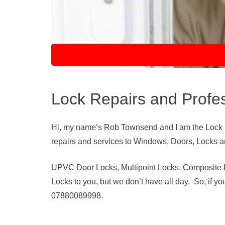
Lock Repairs and Profe
Hi, my name’s Rob Townsend and I am the Lock Do
repairs and services to Windows, Doors, Locks and
UPVC Door Locks, Multipoint Locks, Composite Do
Locks to you, but we don’t have all day. So, if y
07880089998.