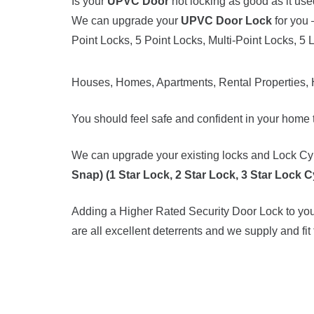
Is your
UPVC Door
not locking as good as it use
We can upgrade your
UPVC Door Lock
for you 
Point Locks, 5 Point Locks, Multi-Point Locks, 5 
Houses, Homes, Apartments, Rental Properties, 
You should feel safe and confident in your home t
We can upgrade your existing locks and Lock Cyl
Snap) (1 Star Lock, 2 Star Lock, 3 Star Lock C
Adding a Higher Rated Security Door Lock to your
are all excellent deterrents and we supply and fit 