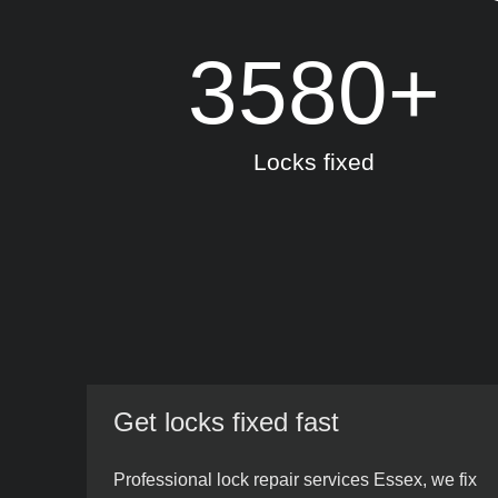
3580
+
Locks fixed
Get locks fixed fast
Professional lock repair services Essex, we fix