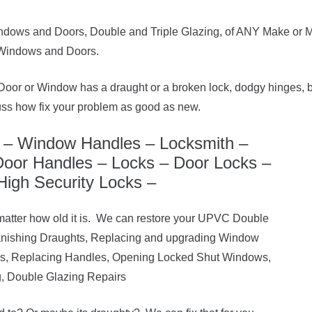
ndows and Doors, Double and Triple Glazing, of ANY Make or M
Windows and Doors.
or or Window has a draught or a broken lock, dodgy hinges, b
uss how fix your problem as good as new.
– Window Handles – Locksmith –
oor Handles – Locks – Door Locks –
High Security Locks –
matter how old it is. We can restore your UPVC Double
anishing Draughts, Replacing and upgrading Window
es, Replacing Handles, Opening Locked Shut Windows,
, Double Glazing Repairs