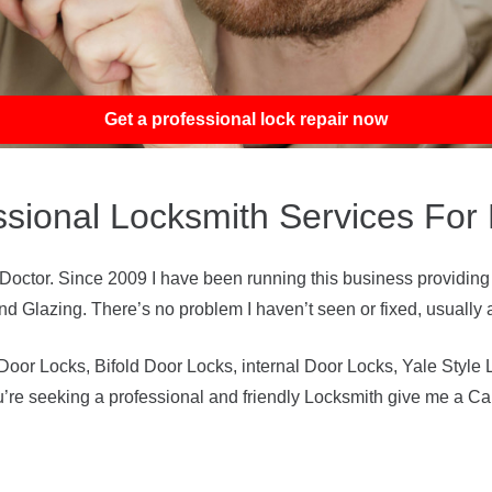
Get a professional lock repair now
ssional Locksmith Services For
ctor. Since 2009 I have been running this business providing
 Glazing. There’s no problem I haven’t seen or fixed, usually al
or Locks, Bifold Door Locks, internal Door Locks, Yale Style 
ou’re seeking a professional and friendly Locksmith give me a Ca