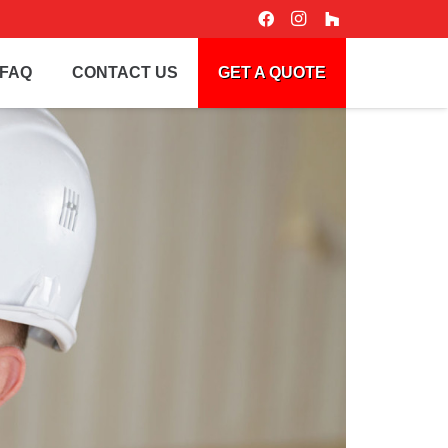
FAQ
CONTACT US
GET A QUOTE