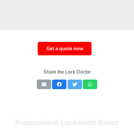
Share the Lock Doctor
Professional Locksmith Essex