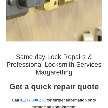
Same day Lock Repairs &
Professional Locksmith Services
Margaretting
Get a quick repair quote
Call
01277 800 236
for further information or to
arrange an appointment.