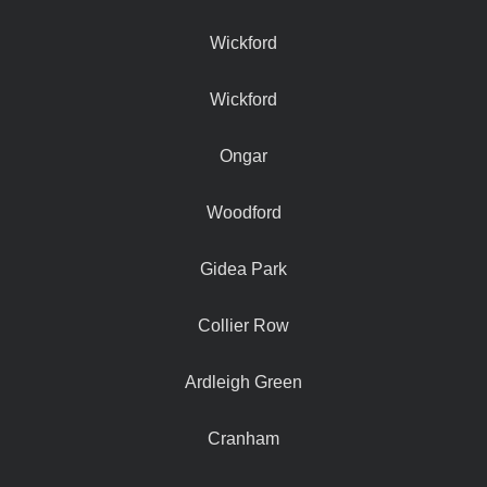
Wickford
Wickford
Ongar
Woodford
Gidea Park
Collier Row
Ardleigh Green
Cranham