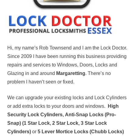
Hi, my name’s Rob Townsend and I am the Lock Doctor.
Since 2009 I have been running this business providing
repairs and services to Windows, Doors, Locks and
Glazing in and around
Margaretting
. There’s no
problem I haven’t seen or fixed.
We can upgrade your existing locks and Lock Cylinders
or add extra locks to your doors and windows.
High
Security Lock Cylinders,
Anti-Snap Locks (Pro-
Snap) (1 Star Lock, 2 Star Lock, 3 Star Lock
Cylinders)
or
5 Lever Mortice Locks (Chubb Locks)