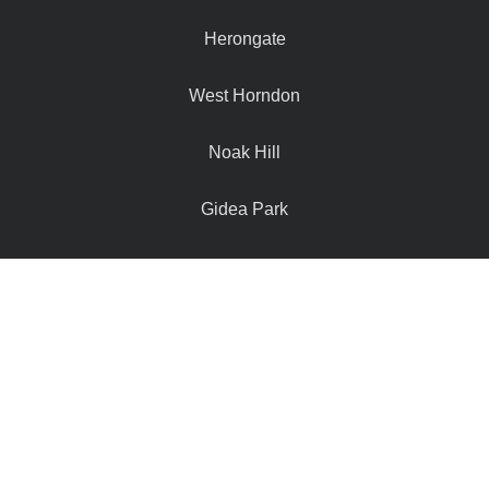
Herongate
West Horndon
Noak Hill
Gidea Park
Navestock
Hutton Mount
Doddinghurst
Hook End