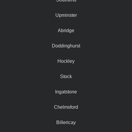
Upminster
Abridge
Doddinghurst
Hockley
Stock
Ingatstone
Chelmsford
Billericay