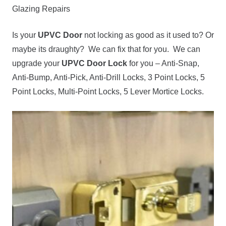
Glazing Repairs
Is your
UPVC Door
not locking as good as it used to? Or
maybe its draughty? We can fix that for you. We can
upgrade your
UPVC Door Lock
for you – Anti-Snap,
Anti-Bump, Anti-Pick, Anti-Drill Locks, 3 Point Locks, 5
Point Locks, Multi-Point Locks, 5 Lever Mortice Locks.