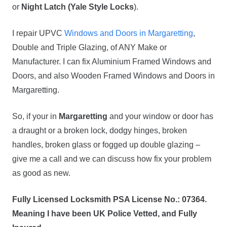
or
Night Latch (Yale Style Locks
).
I repair UPVC
Windows and Doors in Margaretting
,
Double and Triple Glazing, of ANY Make or
Manufacturer. I can fix Aluminium Framed Windows and
Doors, and also Wooden Framed Windows and Doors in
Margaretting.
So, if your in
Margaretting
and your window or door has
a draught or a broken lock, dodgy hinges, broken
handles, broken glass or fogged up double glazing –
give me a call and we can discuss how fix your problem
as good as new.
Fully Licensed Locksmith PSA License No.: 07364.
Meaning I have been UK Police Vetted, and Fully