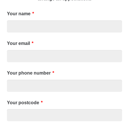
Your name
*
Your email
*
Your phone number
*
Your postcode
*