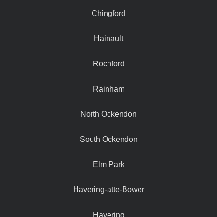
Chingford
Hainault
Rochford
Rainham
North Ockendon
South Ockendon
Elm Park
Havering-atte-Bower
Havering