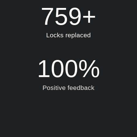
759
+
Locks replaced
100
%
Positive feedback