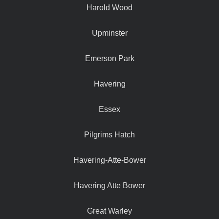
Harold Wood
Upminster
Emerson Park
Havering
Essex
Pilgrims Hatch
Havering-Atte-Bower
Havering Atte Bower
Great Warley