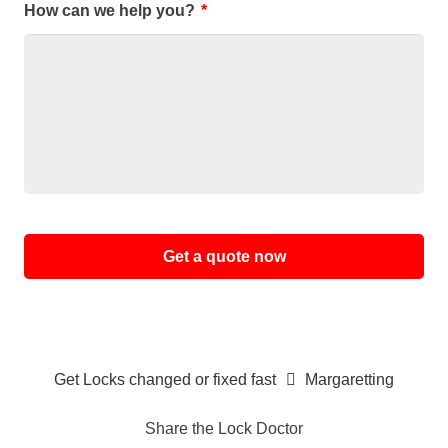
How can we help you?
*
Alternative:
Get Locks changed or fixed fast
Margaretting
Share the Lock Doctor