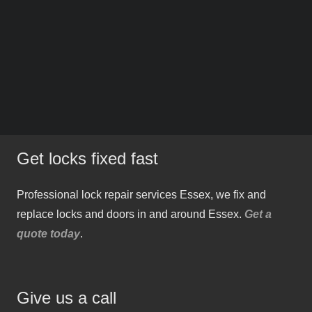
Get locks fixed fast
Professional lock repair services Essex, we fix and
replace locks and doors in and around Essex.
Get a
quote today
.
Give us a call