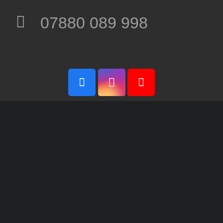
07880 089 998