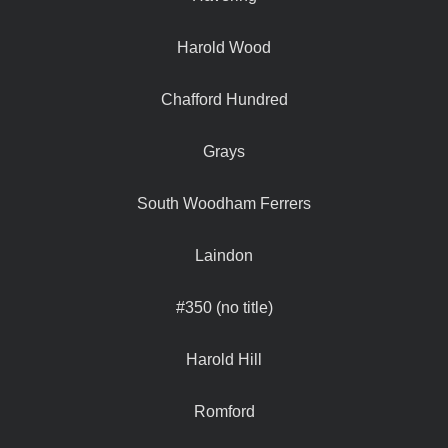
Harold Wood
Chafford Hundred
Grays
South Woodham Ferrers
Laindon
#350 (no title)
Harold Hill
Romford