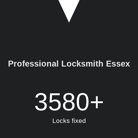
Professional Locksmith Essex
3580
+
Locks fixed