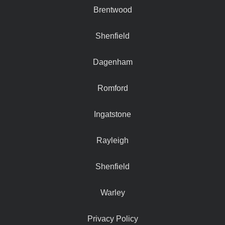
Brentwood
Shenfield
Dagenham
Romford
Ingatstone
Rayleigh
Shenfield
Warley
Privacy Policy