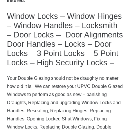
Insured.
Window Locks – Window Hinges
– Window Handles – Locksmith
– Door Locks – Door Alignments
Door Handles – Locks – Door
Locks – 3 Point Locks – 5 Point
Locks – High Security Locks –
Your Double Glazing should not be draughty no matter
how old it is. We can restore your UPVC Double Glazed
Windows to perform as good as new – banishing
Draughts, Replacing and upgrading Window Locks and
Handles, Resealing, Replacing Hinges, Replacing
Handles, Opening Locked Shut Windows, Fixing
Window Locks, Replacing Double Glazing, Double