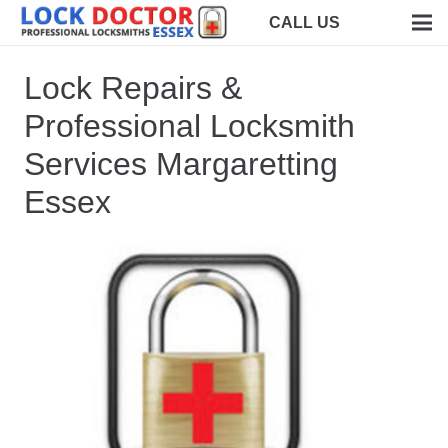
CALL US
Lock Repairs &
Professional Locksmith
Services Margaretting
Essex