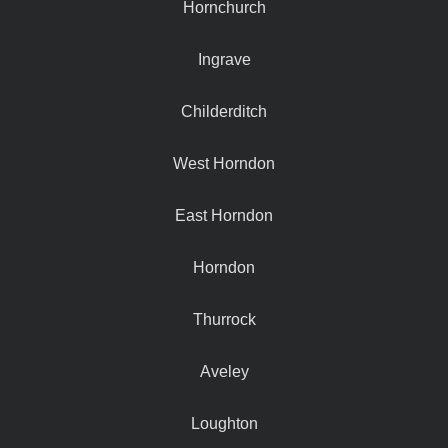
Hornchurch
Ingrave
Childerditch
West Horndon
East Horndon
Horndon
Thurrock
Aveley
Loughton