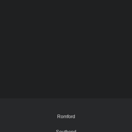
Romford
Southend