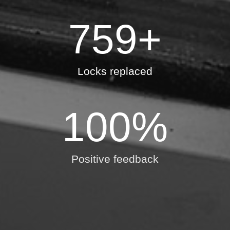
759
+
Locks replaced
100
%
Positive feedback