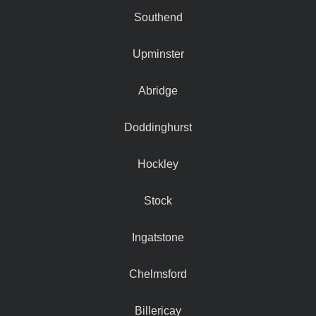
Southend
Upminster
Abridge
Doddinghurst
Hockley
Stock
Ingatstone
Chelmsford
Billericay