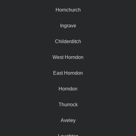
Hornchurch
Ingrave
Childerditch
West Horndon
East Horndon
Horndon
Thurrock
Aveley