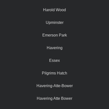
Harold Wood
Upminster
Emerson Park
Havering
Essex
Pilgrims Hatch
Havering-Atte-Bower
Havering Atte Bower