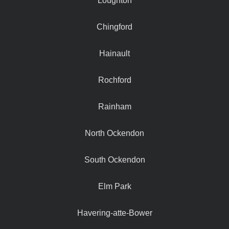
Loughton
Chingford
Hainault
Rochford
Rainham
North Ockendon
South Ockendon
Elm Park
Havering-atte-Bower