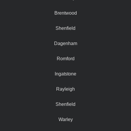
Brentwood
Shenfield
Dagenham
Romford
Ingatstone
Rayleigh
Shenfield
Warley