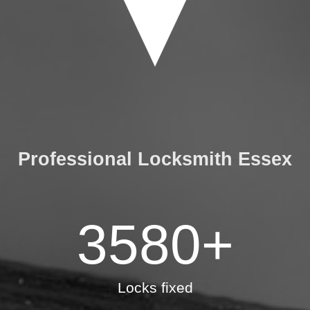
Professional Locksmith Essex
3580
+
Locks fixed