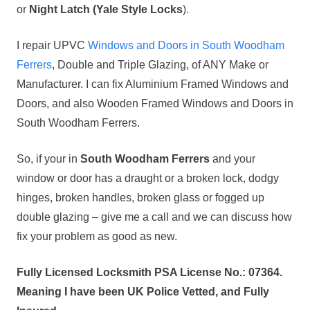
or
Night Latch (Yale Style Locks
).
I repair UPVC
Windows and Doors in South Woodham
Ferrers
, Double and Triple Glazing, of ANY Make or
Manufacturer. I can fix Aluminium Framed Windows and
Doors, and also Wooden Framed Windows and Doors in
South Woodham Ferrers.
So, if your in
South Woodham Ferrers
and your
window or door has a draught or a broken lock, dodgy
hinges, broken handles, broken glass or fogged up
double glazing – give me a call and we can discuss how
fix your problem as good as new.
Fully Licensed Locksmith PSA License No.: 07364.
Meaning I have been UK Police Vetted, and Fully