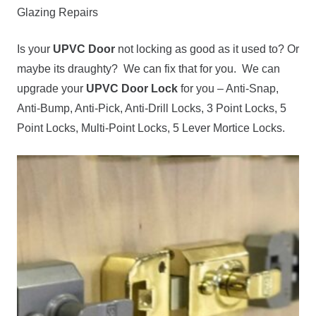
Glazing Repairs
Is your
UPVC Door
not locking as good as it used to? Or
maybe its draughty? We can fix that for you. We can
upgrade your
UPVC Door Lock
for you – Anti-Snap,
Anti-Bump, Anti-Pick, Anti-Drill Locks, 3 Point Locks, 5
Point Locks, Multi-Point Locks, 5 Lever Mortice Locks.