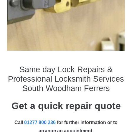
Same day Lock Repairs &
Professional Locksmith Services
South Woodham Ferrers
Get a quick repair quote
Call
01277 800 236
for further information or to
arrange an appointment.