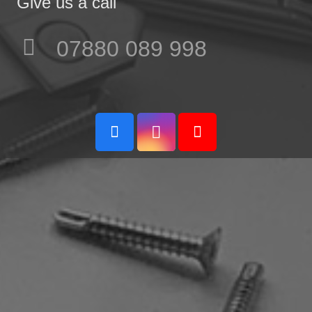
Give us a call
07880 089 998