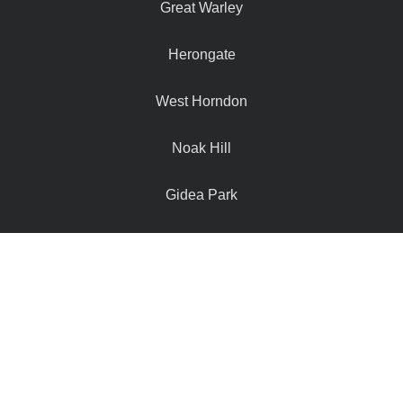
Great Warley
Herongate
West Horndon
Noak Hill
Gidea Park
Navestock
Hutton Mount
Doddinghurst
Hook End