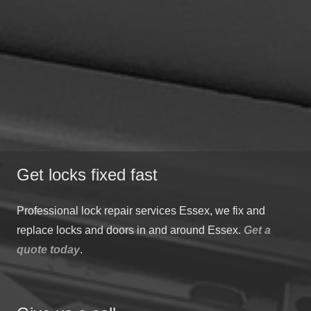
Get locks fixed fast
Professional lock repair services Essex, we fix and
replace locks and doors in and around Essex.
Get a
quote today
.