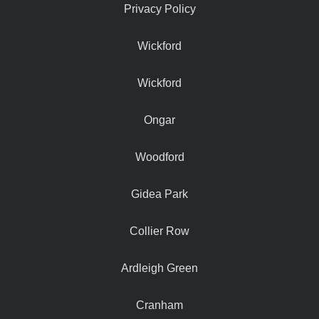
Privacy Policy
Wickford
Wickford
Ongar
Woodford
Gidea Park
Collier Row
Ardleigh Green
Cranham