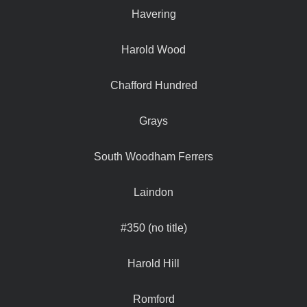
Havering
Harold Wood
Chafford Hundred
Grays
South Woodham Ferrers
Laindon
#350 (no title)
Harold Hill
Romford