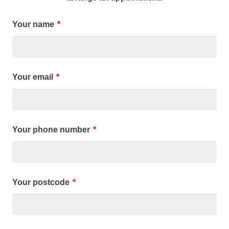
Your name
*
Your email
*
Your phone number
*
Your postcode
*