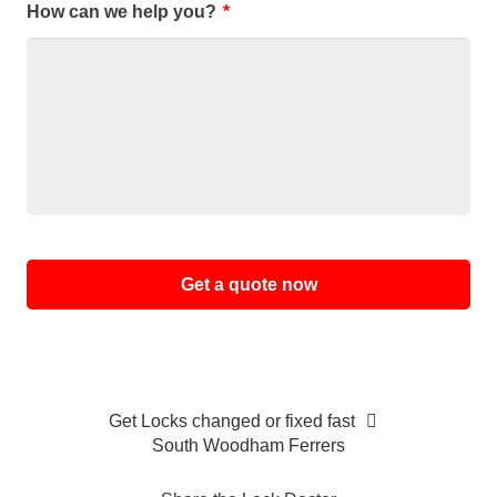
How can we help you?
*
Alternative:
Get Locks changed or fixed fast
South Woodham Ferrers