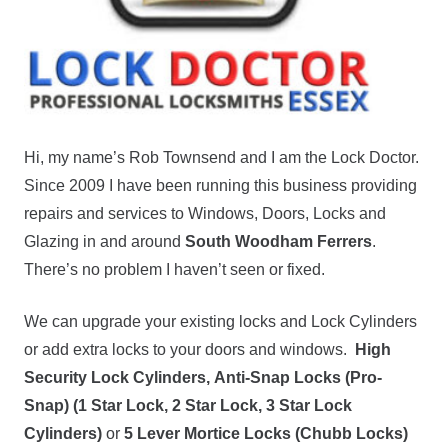
Hi, my name’s Rob Townsend and I am the Lock Doctor.
Since 2009 I have been running this business providing
repairs and services to Windows, Doors, Locks and
Glazing in and around
South Woodham Ferrers
.
There’s no problem I haven’t seen or fixed.
We can upgrade your existing locks and Lock Cylinders
or add extra locks to your doors and windows.
High
Security Lock Cylinders,
Anti-Snap Locks (Pro-
Snap) (1 Star Lock, 2 Star Lock, 3 Star Lock
Cylinders)
or
5 Lever Mortice Locks (Chubb Locks)