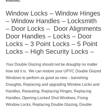
Insured.
Window Locks – Window Hinges
– Window Handles – Locksmith
– Door Locks – Door Alignments
Door Handles – Locks – Door
Locks – 3 Point Locks – 5 Point
Locks – High Security Locks –
Your Double Glazing should not be draughty no matter
how old it is. We can restore your UPVC Double Glazed
Windows to perform as good as new – banishing
Draughts, Replacing and upgrading Window Locks and
Handles, Resealing, Replacing Hinges, Replacing
Handles, Opening Locked Shut Windows, Fixing
Window Locks, Replacing Double Glazing, Double