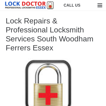
CALL US
Lock Repairs &
Professional Locksmith
Services South Woodham
Ferrers Essex