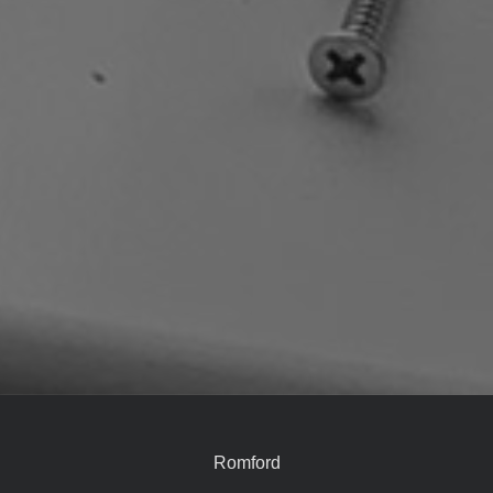
Romford