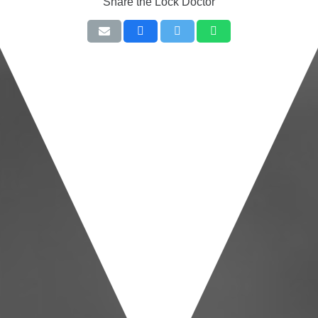
Share the Lock Doctor