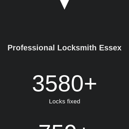
Professional Locksmith Essex
3580
+
Locks fixed