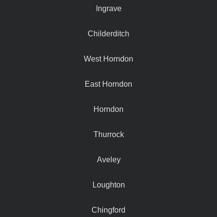
Ingrave
Childerditch
West Horndon
East Horndon
Horndon
Thurrock
Aveley
Loughton
Chingford