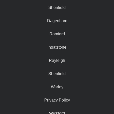
Shenfield
Dagenham
Romford
Ingatstone
Rayleigh
Shenfield
Warley
Privacy Policy
Wickford