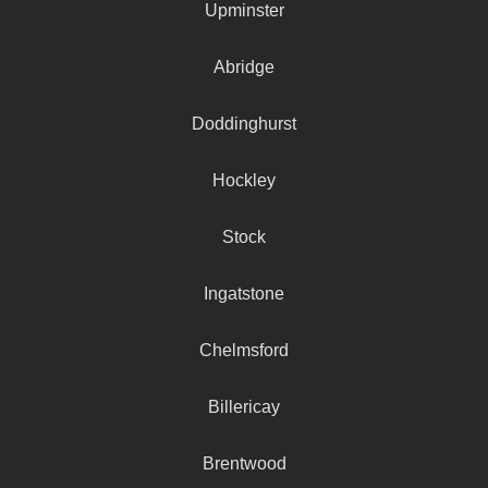
Upminster
Abridge
Doddinghurst
Hockley
Stock
Ingatstone
Chelmsford
Billericay
Brentwood