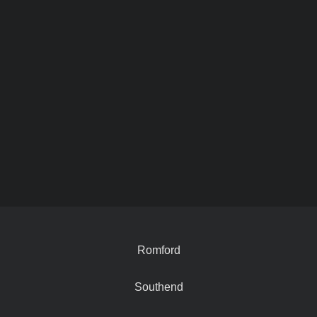
Romford
Southend