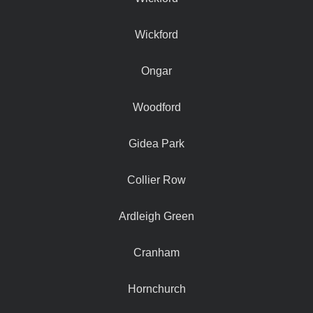
Wickford
Ongar
Woodford
Gidea Park
Collier Row
Ardleigh Green
Cranham
Hornchurch