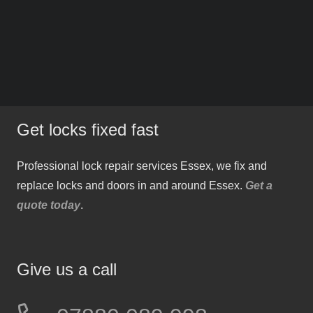
Get locks fixed fast
Professional lock repair services Essex, we fix and
replace locks and doors in and around Essex.
Get a
quote today
.
Give us a call