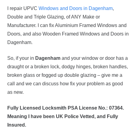
I repair UPVC
Windows and Doors in Dagenham
,
Double and Triple Glazing, of ANY Make or
Manufacturer. I can fix Aluminium Framed Windows and
Doors, and also Wooden Framed Windows and Doors in
Dagenham.
So, if your in
Dagenham
and your window or door has a
draught or a broken lock, dodgy hinges, broken handles,
broken glass or fogged up double glazing – give me a
call and we can discuss how fix your problem as good
as new.
Fully Licensed Locksmith PSA License No.: 07364.
Meaning I have been UK Police Vetted, and Fully
Insured.