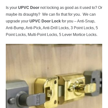
Is your
UPVC Door
not locking as good as it used to? Or
maybe its draughty? We can fix that for you. We can
upgrade your
UPVC Door Lock
for you – Anti-Snap,
Anti-Bump, Anti-Pick, Anti-Drill Locks, 3 Point Locks, 5
Point Locks, Multi-Point Locks, 5 Lever Mortice Locks.