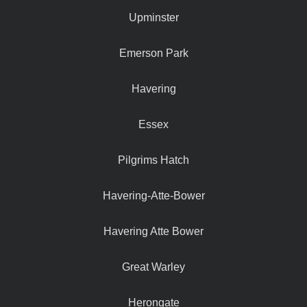
Upminster
Emerson Park
Havering
Essex
Pilgrims Hatch
Havering-Atte-Bower
Havering Atte Bower
Great Warley
Herongate