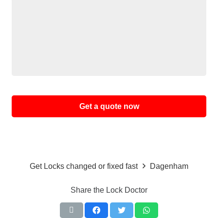
Alternative:
Get Locks changed or fixed fast
Dagenham
Share the Lock Doctor