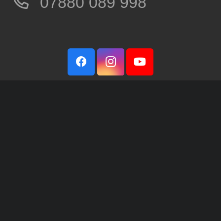
07880 089 998