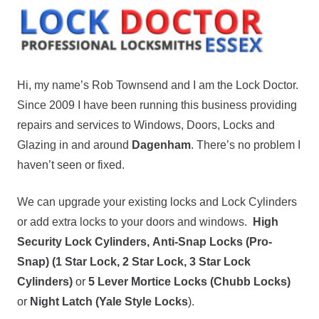
Hi, my name’s Rob Townsend and I am the Lock Doctor.
Since 2009 I have been running this business providing
repairs and services to Windows, Doors, Locks and
Glazing in and around
Dagenham
. There’s no problem I
haven’t seen or fixed.
We can upgrade your existing locks and Lock Cylinders
or add extra locks to your doors and windows.
High
Security Lock Cylinders,
Anti-Snap Locks (Pro-
Snap) (1 Star Lock, 2 Star Lock, 3 Star Lock
Cylinders)
or
5 Lever Mortice Locks (Chubb Locks)
or
Night Latch (Yale Style Locks
).