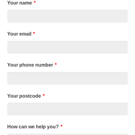
Your name
*
Your email
*
Your phone number
*
Your postcode
*
How can we help you?
*