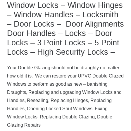
Window Locks – Window Hinges
– Window Handles – Locksmith
– Door Locks – Door Alignments
Door Handles – Locks – Door
Locks – 3 Point Locks – 5 Point
Locks – High Security Locks –
Your Double Glazing should not be draughty no matter
how old it is. We can restore your UPVC Double Glazed
Windows to perform as good as new – banishing
Draughts, Replacing and upgrading Window Locks and
Handles, Resealing, Replacing Hinges, Replacing
Handles, Opening Locked Shut Windows, Fixing
Window Locks, Replacing Double Glazing, Double
Glazing Repairs