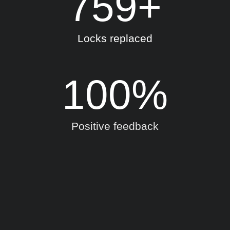
759
+
Locks replaced
100
%
Positive feedback