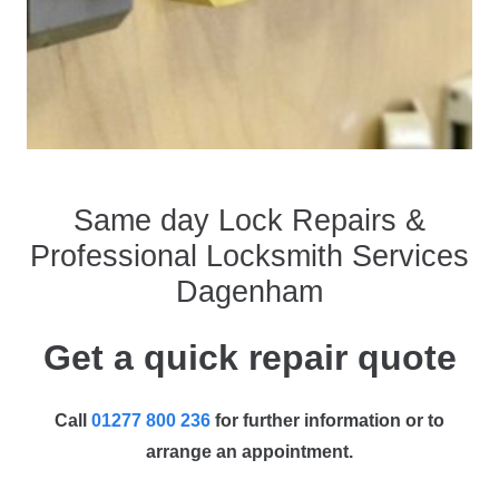
Same day Lock Repairs &
Professional Locksmith Services
Dagenham
Get a quick repair quote
Call
01277 800 236
for further information or to
arrange an appointment.