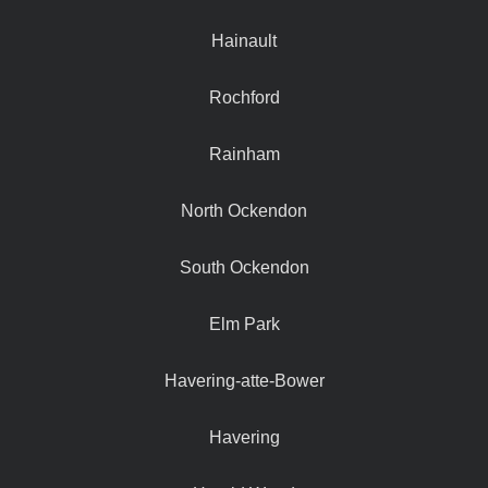
Hainault
Rochford
Rainham
North Ockendon
South Ockendon
Elm Park
Havering-atte-Bower
Havering