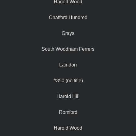
Harold Wood
Chafford Hundred
Grays
South Woodham Ferrers
Laindon
#350 (no title)
Harold Hill
Romford
Harold Wood