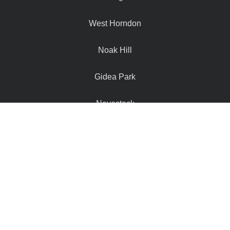
West Horndon
Noak Hill
Gidea Park
Navestock
Hutton Mount
Doddinghurst
Hook End
Stanford Rivers