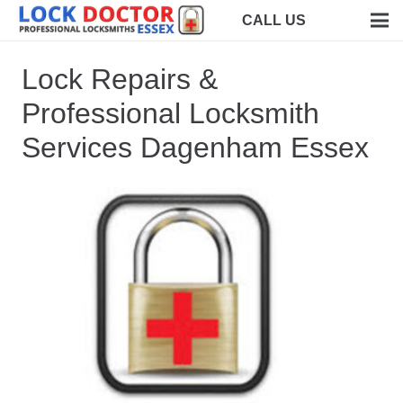
CALL US
Lock Repairs &
Professional Locksmith
Services Dagenham Essex