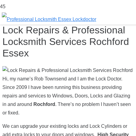
Lock Repairs & Professional
Locksmith Services Rochford
Essex
Hi, my name’s Rob Townsend and I am the Lock Doctor.
Since 2009 I have been running this business providing
repairs and services to Windows, Doors, Locks and Glazing
in and around
Rochford
. There’s no problem I haven’t seen
or fixed.
We can upgrade your existing locks and Lock Cylinders or
add extra locks to your doors and windows.
High Security