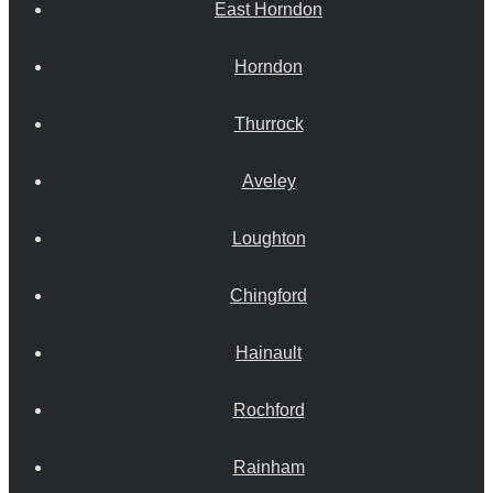
East Horndon
Horndon
Thurrock
Aveley
Loughton
Chingford
Hainault
Rochford
Rainham