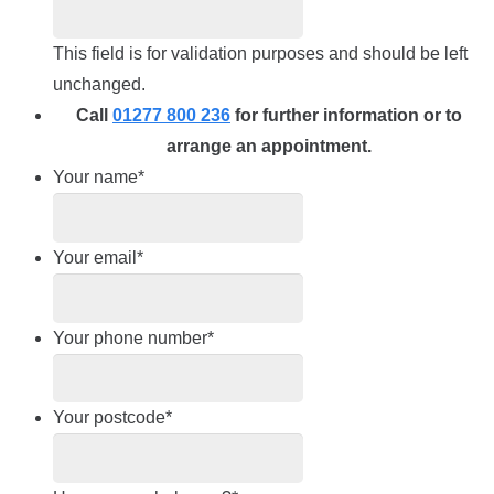
This field is for validation purposes and should be left
unchanged.
Call
01277 800 236
for further information or to
arrange an appointment.
Your name
*
Your email
*
Your phone number
*
Your postcode
*