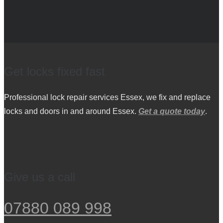
Get locks fixed fast
Professional lock repair services Essex, we fix and replace
locks and doors in and around Essex.
Get a quote today
.
Give us a call
07880 089 998