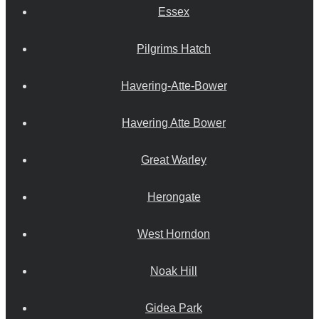
Essex
Pilgrims Hatch
Havering-Atte-Bower
Havering Atte Bower
Great Warley
Herongate
West Horndon
Noak Hill
Gidea Park