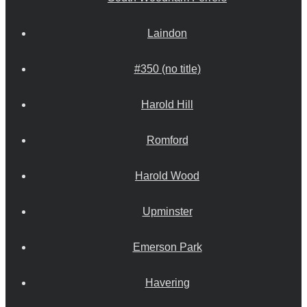
Laindon
#350 (no title)
Harold Hill
Romford
Harold Wood
Upminster
Emerson Park
Havering