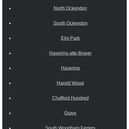
North Ockendon
South Ockendon
Elm Park
Havering-atte-Bower
Havering
Harold Wood
Chafford Hundred
Grays
South Woodham Ferrers