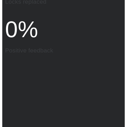
Locks replaced
0
%
Positive feedback