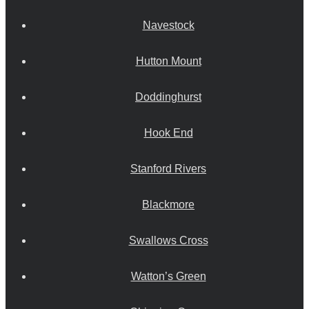
Navestock
Hutton Mount
Doddinghurst
Hook End
Stanford Rivers
Blackmore
Swallows Cross
Watton’s Green