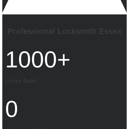
Professional Locksmith Essex
1000
+
Locks fixed
0