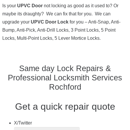
Is your
UPVC Door
not locking as good as it used to? Or
maybe its draughty? We can fix that for you. We can
upgrade your
UPVC Door Lock
for you – Anti-Snap, Anti-
Bump, Anti-Pick, Anti-Drill Locks, 3 Point Locks, 5 Point
Locks, Multi-Point Locks, 5 Lever Mortice Locks.
Same day Lock Repairs &
Professional Locksmith Services
Rochford
Get a quick repair quote
X/Twitter