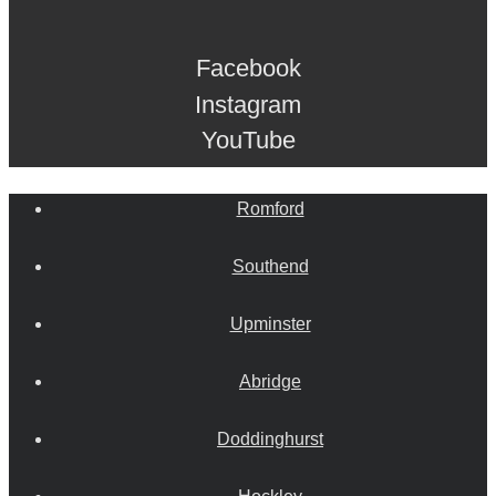
Facebook
Instagram
YouTube
Romford
Southend
Upminster
Abridge
Doddinghurst