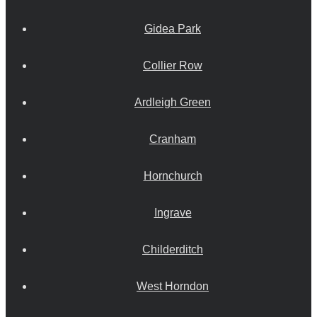
Gidea Park
Collier Row
Ardleigh Green
Cranham
Hornchurch
Ingrave
Childerditch
West Horndon