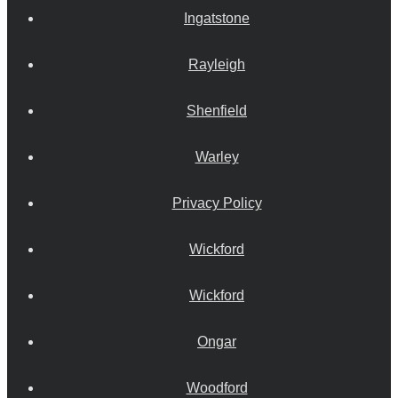
Ingatstone
Rayleigh
Shenfield
Warley
Privacy Policy
Wickford
Wickford
Ongar
Woodford