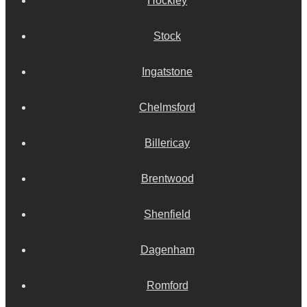
Hockley
Stock
Ingatstone
Chelmsford
Billericay
Brentwood
Shenfield
Dagenham
Romford