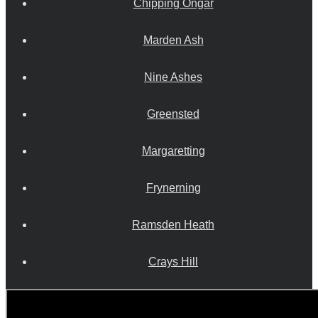
Chipping Ongar
Marden Ash
Nine Ashes
Greensted
Margaretting
Frynerning
Ramsden Heath
Crays Hill