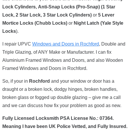
Lock Cylinders,
Anti-Snap Locks (Pro-Snap) (1 Star
Lock, 2 Star Lock, 3 Star Lock Cylinders)
or
5 Lever
Mortice Locks (Chubb Locks)
or
Night Latch (Yale Style
Locks
).
I repair UPVC
Windows and Doors in Rochford
, Double and
Triple Glazing, of ANY Make or Manufacturer. I can fix
Aluminium Framed Windows and Doors, and also Wooden
Framed Windows and Doors in Rochford.
So, if your in
Rochford
and your window or door has a
draught or a broken lock, dodgy hinges, broken handles,
broken glass or fogged up double glazing – give me a call
and we can discuss how fix your problem as good as new.
Fully Licensed Locksmith PSA License No.: 07364.
Meaning I have been UK Police Vetted, and Fully Insured.