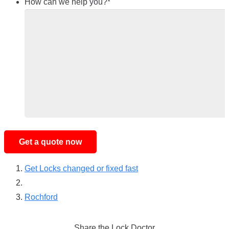
How can we help you?
*
Get Locks changed or fixed fast
Rochford
Share the Lock Doctor