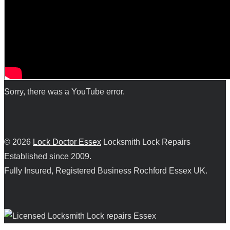
Sorry, there was a YouTube error.
© 2026
Lock Doctor Essex
Locksmith Lock Repairs
Established since 2009.
Fully Insured, Registered Business Rochford Essex UK.