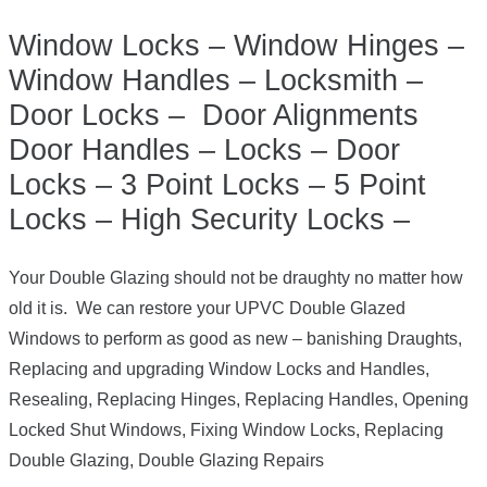
Window Locks – Window Hinges –
Window Handles – Locksmith –
Door Locks – Door Alignments
Door Handles – Locks – Door
Locks – 3 Point Locks – 5 Point
Locks – High Security Locks –
Your Double Glazing should not be draughty no matter how
old it is. We can restore your UPVC Double Glazed
Windows to perform as good as new – banishing Draughts,
Replacing and upgrading Window Locks and Handles,
Resealing, Replacing Hinges, Replacing Handles, Opening
Locked Shut Windows, Fixing Window Locks, Replacing
Double Glazing, Double Glazing Repairs