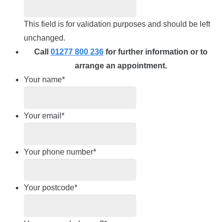
This field is for validation purposes and should be left
unchanged.
Call
01277 800 236
for further information or to
arrange an appointment.
Your name
*
Your email
*
Your phone number
*
Your postcode
*