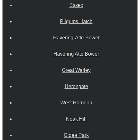
Essex
Pilgrims Hatch
Havering-Atte-Bower
Havering Atte Bower
Great Warley
Herongate
West Horndon
Noak Hill
Gidea Park