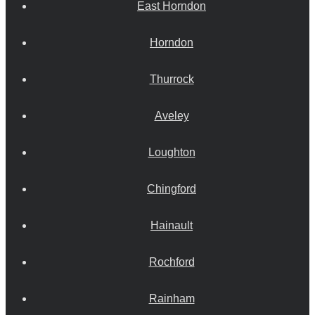
East Horndon
Horndon
Thurrock
Aveley
Loughton
Chingford
Hainault
Rochford
Rainham