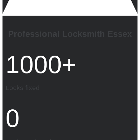
Professional Locksmith Essex
1000
+
Locks fixed
0