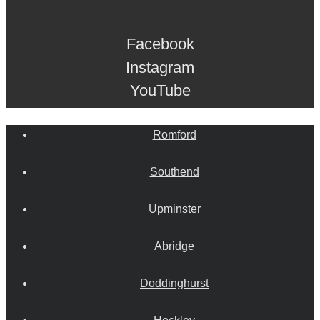
Facebook
Instagram
YouTube
Romford
Southend
Upminster
Abridge
Doddinghurst