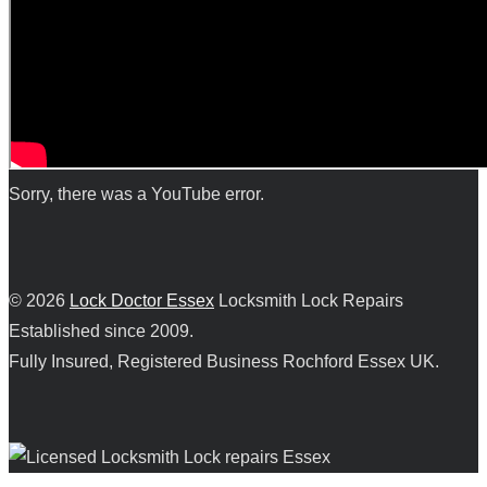
Sorry, there was a YouTube error.
© 2026
Lock Doctor Essex
Locksmith Lock Repairs
Established since 2009.
Fully Insured, Registered Business Rochford Essex UK.