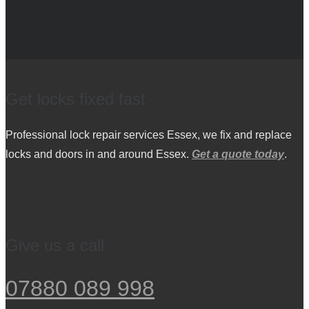
Get locks fixed fast
Professional lock repair services Essex, we fix and replace
locks and doors in and around Essex.
Get a quote today
.
Give us a call
07880 089 998