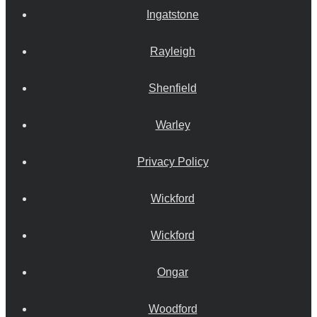
Ingatstone
Rayleigh
Shenfield
Warley
Privacy Policy
Wickford
Wickford
Ongar
Woodford