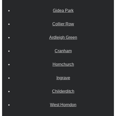
Gidea Park
Collier Row
Ardleigh Green
Cranham
Hornchurch
Ingrave
Childerditch
West Horndon