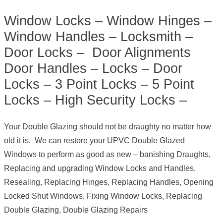
Window Locks – Window Hinges –
Window Handles – Locksmith –
Door Locks – Door Alignments
Door Handles – Locks – Door
Locks – 3 Point Locks – 5 Point
Locks – High Security Locks –
Your Double Glazing should not be draughty no matter how
old it is. We can restore your UPVC Double Glazed
Windows to perform as good as new – banishing Draughts,
Replacing and upgrading Window Locks and Handles,
Resealing, Replacing Hinges, Replacing Handles, Opening
Locked Shut Windows, Fixing Window Locks, Replacing
Double Glazing, Double Glazing Repairs