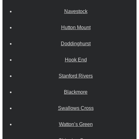
Navestock
Hutton Mount
Doddinghurst
Hook End
Stanford Rivers
Blackmore
Swallows Cross
Watton’s Green