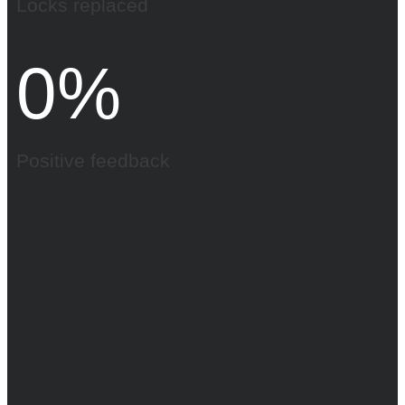
Locks replaced
0
%
Positive feedback