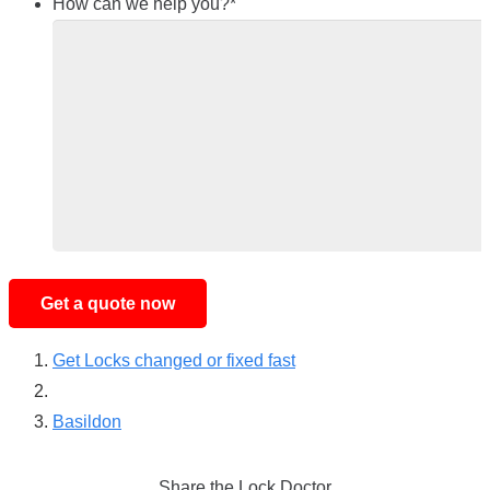
How can we help you?
*
Get Locks changed or fixed fast
Basildon
Share the Lock Doctor