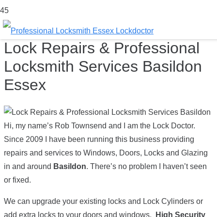
Lock Repairs & Professional
Locksmith Services Basildon
Essex
Hi, my name’s Rob Townsend and I am the Lock Doctor.
Since 2009 I have been running this business providing
repairs and services to Windows, Doors, Locks and Glazing
in and around
Basildon
. There’s no problem I haven’t seen
or fixed.
We can upgrade your existing locks and Lock Cylinders or
add extra locks to your doors and windows.
High Security