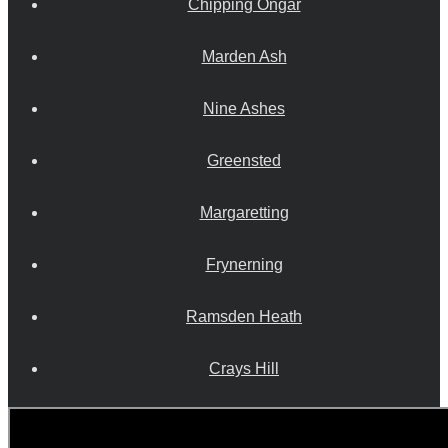
Chipping Ongar
Marden Ash
Nine Ashes
Greensted
Margaretting
Frynerning
Ramsden Heath
Crays Hill