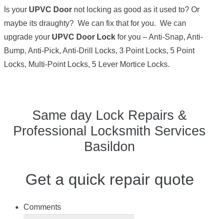
Is your
UPVC Door
not locking as good as it used to? Or
maybe its draughty? We can fix that for you. We can
upgrade your
UPVC Door Lock
for you – Anti-Snap, Anti-
Bump, Anti-Pick, Anti-Drill Locks, 3 Point Locks, 5 Point
Locks, Multi-Point Locks, 5 Lever Mortice Locks.
Same day Lock Repairs &
Professional Locksmith Services
Basildon
Get a quick repair quote
Comments