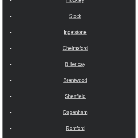
Hockley
Stock
Ingatstone
Chelmsford
Billericay
Brentwood
Shenfield
Dagenham
Romford