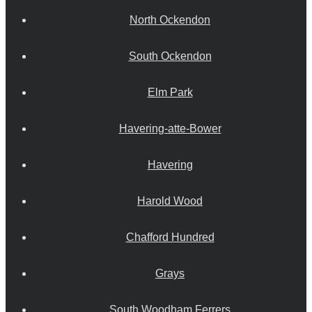
North Ockendon
South Ockendon
Elm Park
Havering-atte-Bower
Havering
Harold Wood
Chafford Hundred
Grays
South Woodham Ferrers