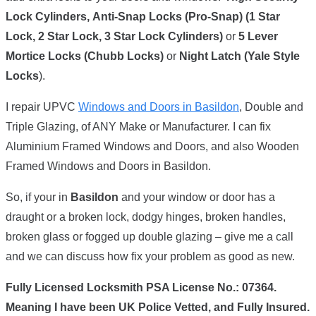
Lock Cylinders,
Anti-Snap Locks (Pro-Snap) (1 Star
Lock, 2 Star Lock, 3 Star Lock Cylinders)
or
5 Lever
Mortice Locks (Chubb Locks)
or
Night Latch (Yale Style
Locks
).
I repair UPVC
Windows and Doors in Basildon
, Double and
Triple Glazing, of ANY Make or Manufacturer. I can fix
Aluminium Framed Windows and Doors, and also Wooden
Framed Windows and Doors in Basildon.
So, if your in
Basildon
and your window or door has a
draught or a broken lock, dodgy hinges, broken handles,
broken glass or fogged up double glazing – give me a call
and we can discuss how fix your problem as good as new.
Fully Licensed Locksmith PSA License No.: 07364.
Meaning I have been UK Police Vetted, and Fully Insured.