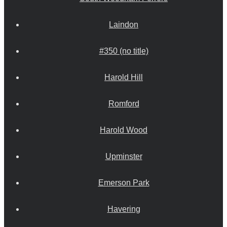
Laindon
#350 (no title)
Harold Hill
Romford
Harold Wood
Upminster
Emerson Park
Havering